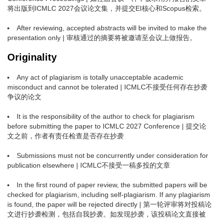
将出版到ICMLC 2027会议论文集，并提交EI核心和Scopus检索。
After reviewing, accepted abstracts will be invited to make the
presentation only | 审核通过的摘要将被邀请至会议上做报告。
Originality
Any act of plagiarism is totally unacceptable academic
misconduct and cannot be tolerated | ICMLC不接受任何存在抄袭
争议的论文
It is the responsibility of the author to check for plagiarism
before submitting the paper to ICMLC 2027 Conference | 提交论
文之前，作者有责任检查是否存在抄袭
Submissions must not be concurrently under consideration for
publication elsewhere | ICMLC不接受一稿多投的文章
In the first round of paper review, the submitted papers will be
checked for plagiarism, including self-plagiarism. If any plagiarism
is found, the paper will be rejected directly | 第一轮评审将对投稿论
文进行抄袭检测，包括自我抄袭。如发现抄袭，该投稿论文直接被