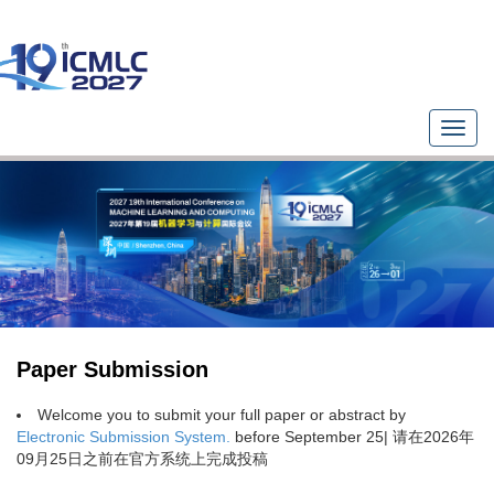
T
o
g
g
l
e
n
a
v
i
g
Paper Submission
a
t
Welcome you to submit your full paper or abstract by
i
Electronic Submission System.
before September 25| 请在2026年
o
09月25日之前在官方系统上完成投稿
n