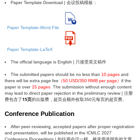
Paper Template Download | 会议投稿模板：
Paper Template-Word File
Paper Template-LaTeX
The official language is English | 只接受英文稿件
The submitted papers should be no less than
10 pages
and
there will be extra page fee
（50 USD/350 RMB per page）
if the
paper is over
15 pages
. The submission without enough content
may lead to direct paper rejection in the preliminary review | 注册
15页
费包含了
的出版费，超页会额外收取350元每页的超页费。
Conference Publication
After peer-reviewing, accepted papers after proper registration
and presentation, will be published in the ICMLC 2027
Conference Proceedings | 如往届会议一样，被录用并报告的文章